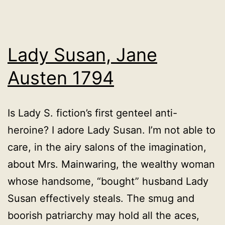
Lady Susan, Jane
Austen 1794
Is Lady S. fiction’s first genteel anti-
heroine? I adore Lady Susan. I’m not able to
care, in the airy salons of the imagination,
about Mrs. Mainwaring, the wealthy woman
whose handsome, “bought” husband Lady
Susan effectively steals. The smug and
boorish patriarchy may hold all the aces,