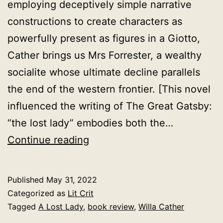
employing deceptively simple narrative
constructions to create characters as
powerfully present as figures in a Giotto,
Cather brings us Mrs Forrester, a wealthy
socialite whose ultimate decline parallels
the end of the western frontier. [This novel
influenced the writing of The Great Gatsby:
“the lost lady” embodies both the…
A
Continue reading
Lost
Lady,
Published
May 31, 2022
Willa
Categorized as
Lit Crit
Cather,
Tagged
A Lost Lady
,
book review
,
Willa Cather