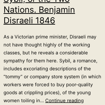
Nations. Benjamin
Disraeli 1846
As a Victorian prime minister, Disraeli may
not have thought highly of the working
classes, but he reveals a considerable
sympathy for them here. Sybil, a romance,
includes excoriating descriptions of the
“tommy” or company store system (in which
workers were forced to buy poor-quality
goods at crippling prices), of the young
Sybil,
women toiling in…
Continue reading