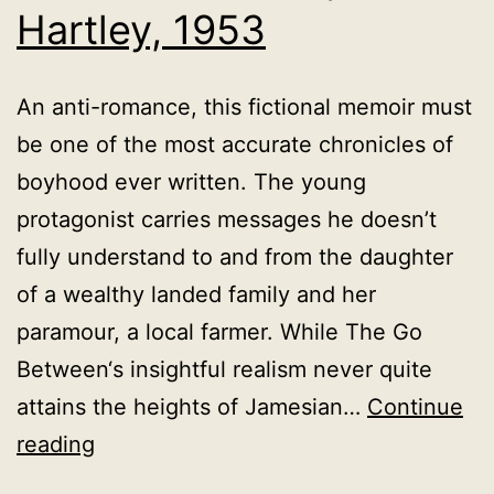
Hartley, 1953
An anti-romance, this fictional memoir must
be one of the most accurate chronicles of
boyhood ever written. The young
protagonist carries messages he doesn’t
fully understand to and from the daughter
of a wealthy landed family and her
paramour, a local farmer. While The Go
Between‘s insightful realism never quite
attains the heights of Jamesian…
Continue
The
reading
Go