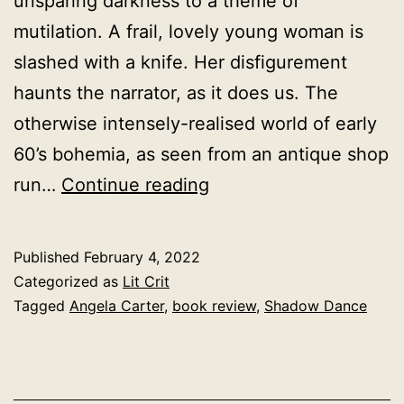
unsparing darkness to a theme of
mutilation. A frail, lovely young woman is
slashed with a knife. Her disfigurement
haunts the narrator, as it does us. The
otherwise intensely-realised world of early
60’s bohemia, as seen from an antique shop
Shadow
run…
Continue reading
Dance,
Angela
Published
February 4, 2022
Carter
Categorized as
Lit Crit
1966
Tagged
Angela Carter
,
book review
,
Shadow Dance