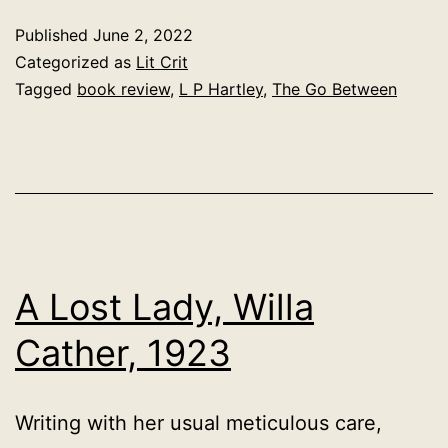
Between,
Published
June 2, 2022
L.P.
Categorized as
Lit Crit
Hartley,
Tagged
book review
,
L P Hartley
,
The Go Between
1953
A Lost Lady, Willa
Cather, 1923
Writing with her usual meticulous care,