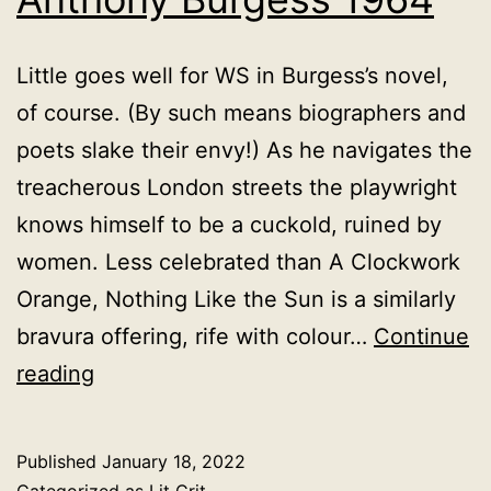
Little goes well for WS in Burgess’s novel,
of course. (By such means biographers and
poets slake their envy!) As he navigates the
treacherous London streets the playwright
knows himself to be a cuckold, ruined by
women. Less celebrated than A Clockwork
Orange, Nothing Like the Sun is a similarly
bravura offering, rife with colour…
Continue
Nothing
reading
Like
the
Published
January 18, 2022
Sun,
Categorized as
Lit Crit