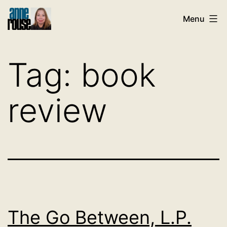
Skip
Menu
to
content
Tag:
book
review
The Go Between, L.P.