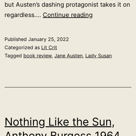
but Austen’s dashing protagonist takes it on
Lady
regardless.…
Continue reading
Susan,
Jane
Published
January 25, 2022
Austen
Categorized as
Lit Crit
1794
Tagged
book review
,
Jane Austen
,
Lady Susan
Nothing Like the Sun,
Anthony Burgess 1964