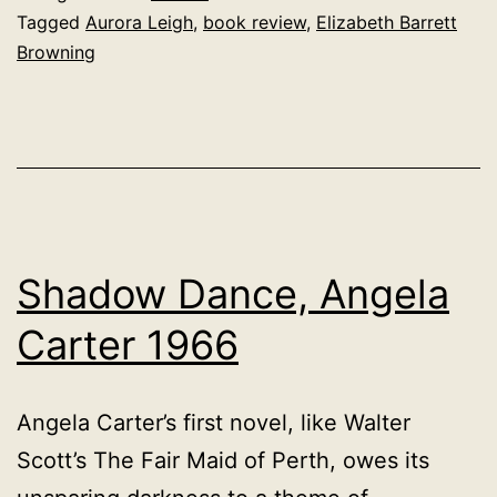
Browning
Tagged
Aurora Leigh
,
book review
,
Elizabeth Barrett
Browning
1857
Shadow Dance, Angela
Carter 1966
Angela Carter’s first novel, like Walter
Scott’s The Fair Maid of Perth, owes its