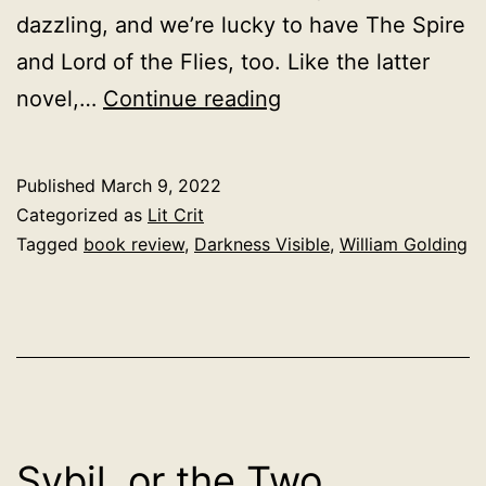
dazzling, and we’re lucky to have The Spire
and Lord of the Flies, too. Like the latter
Darkness
novel,…
Continue reading
Visible,
William
Published
March 9, 2022
Golding,
Categorized as
Lit Crit
1979
Tagged
book review
,
Darkness Visible
,
William Golding
Sybil, or the Two