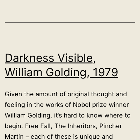
1923
Darkness Visible,
William Golding, 1979
Given the amount of original thought and
feeling in the works of Nobel prize winner
William Golding, it’s hard to know where to
begin. Free Fall, The Inheritors, Pincher
Martin – each of these is unique and