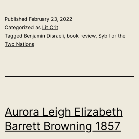
or
the
Published
February 23, 2022
Two
Categorized as
Lit Crit
Nations.
Tagged
Benjamin Disraeli
,
book review
,
Sybil or the
Two Nations
Benjamin
Disraeli
1846
Aurora Leigh Elizabeth
Barrett Browning 1857