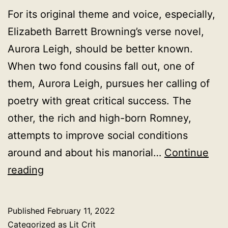
For its original theme and voice, especially,
Elizabeth Barrett Browning’s verse novel,
Aurora Leigh, should be better known.
When two fond cousins fall out, one of
them, Aurora Leigh, pursues her calling of
poetry with great critical success. The
other, the rich and high-born Romney,
attempts to improve social conditions
around and about his manorial…
Continue
Aurora
reading
Leigh
Elizabeth
Published
February 11, 2022
Barrett
Categorized as
Lit Crit